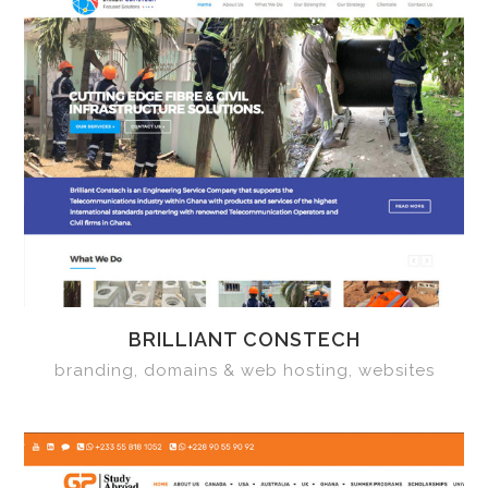
BRILLIANT CONSTECH
branding, domains & web hosting, websites