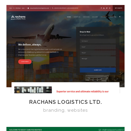
RACHANS LOGISTICS LTD.
branding, websites