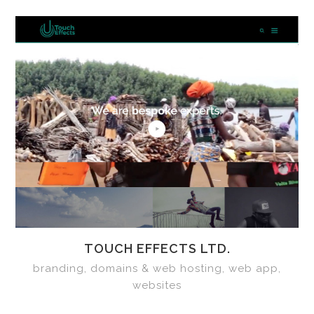
TOUCH EFFECTS LTD.
branding, domains & web hosting, web app,
websites