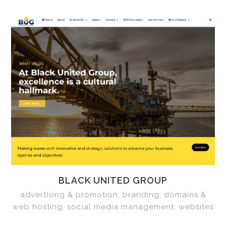
BLACK UNITED GROUP
advertising & promotion, branding, domains &
web hosting, social media management, websites