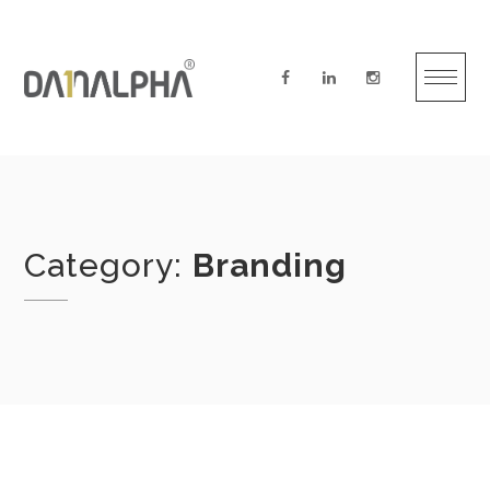
Skip
to
content
Category:
Branding