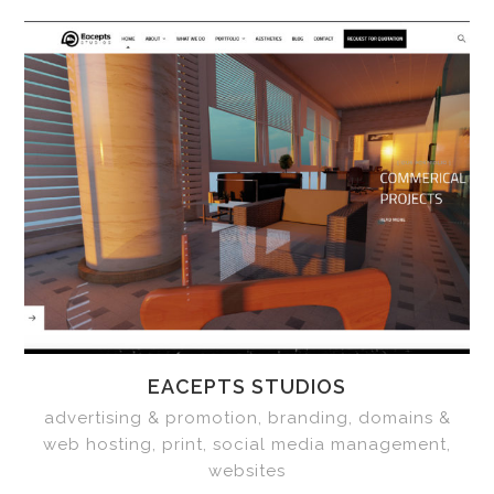
EACEPTS STUDIOS
advertising & promotion, branding, domains &
web hosting, print, social media management,
websites