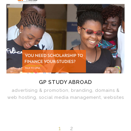
GP STUDY ABROAD
advertising & promotion, branding, domains &
web hosting, social media management, websites
1
2