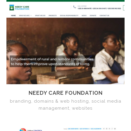
NEEDY CARE FOUNDATION
branding, domains & web hosting, social media
management, websites