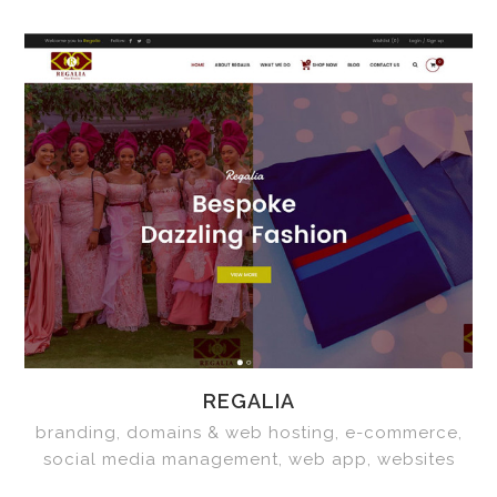
REGALIA
branding, domains & web hosting, e-commerce,
social media management, web app, websites