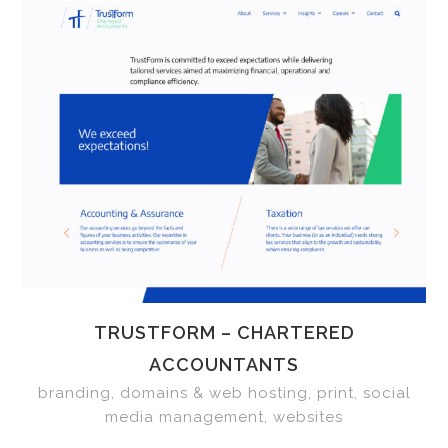
TRUSTFORM – CHARTERED
ACCOUNTANTS
branding, domains & web hosting, print, social
media management, websites