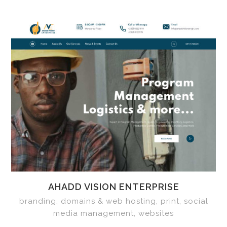
AHADD VISION ENTERPRISE
branding, domains & web hosting, print, social
media management, websites