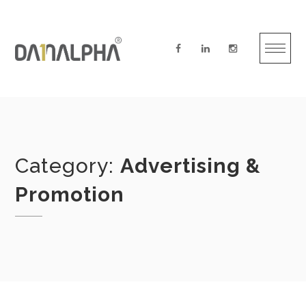
Skip
to
content
Category:
Advertising &
Promotion