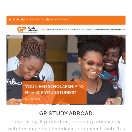
GP STUDY ABROAD
advertising & promotion, branding, domains &
web hosting, social media management, websites