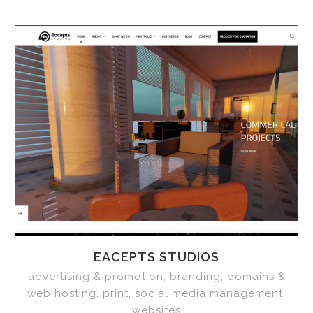
EACEPTS STUDIOS
advertising & promotion, branding, domains &
web hosting, print, social media management,
websites