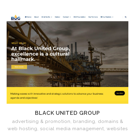
BLACK UNITED GROUP
advertising & promotion, branding, domains &
web hosting, social media management, websites