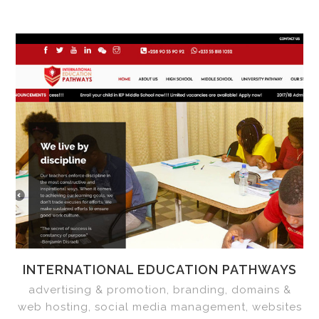
INTERNATIONAL EDUCATION PATHWAYS
advertising & promotion, branding, domains &
web hosting, social media management, websites